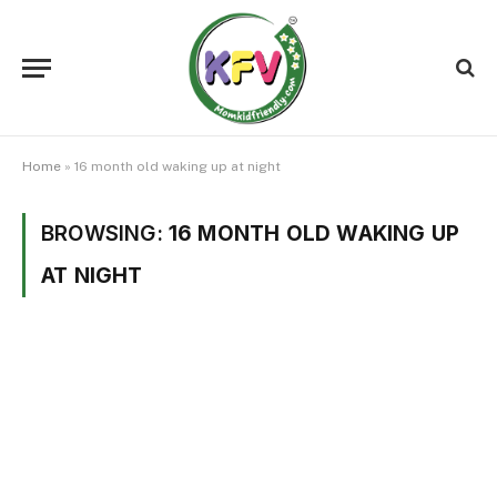
Home
»
16 month old waking up at night
BROWSING:
16 MONTH OLD WAKING UP
AT NIGHT