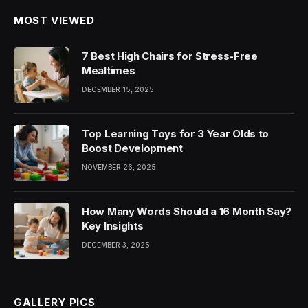
MOST VIEWED
7 Best High Chairs for Stress-Free
Mealtimes
DECEMBER 15, 2025
Top Learning Toys for 3 Year Olds to
Boost Development
NOVEMBER 26, 2025
How Many Words Should a 16 Month Say?
Key Insights
DECEMBER 3, 2025
GALLERY PICS