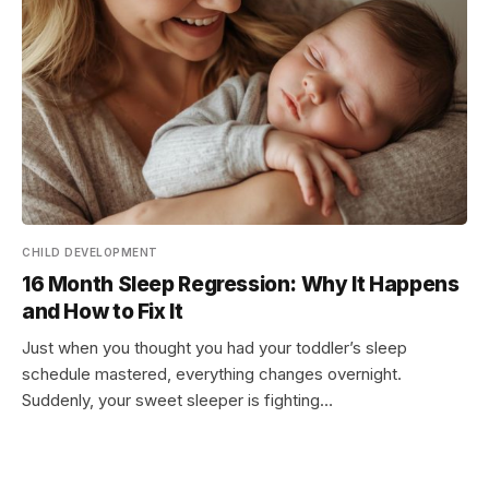
CHILD DEVELOPMENT
16 Month Sleep Regression: Why It Happens
and How to Fix It
Just when you thought you had your toddler’s sleep
schedule mastered, everything changes overnight.
Suddenly, your sweet sleeper is fighting…