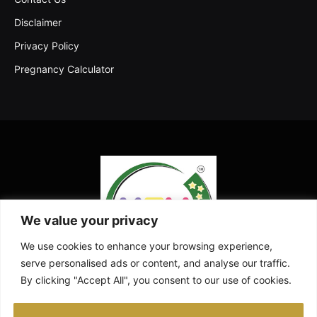
Disclaimer
Privacy Policy
Pregnancy Calculator
We value your privacy
We use cookies to enhance your browsing experience,
serve personalised ads or content, and analyse our traffic.
By clicking "Accept All", you consent to our use of cookies.
Facebook
X
Instagram
Pinterest
YouTube