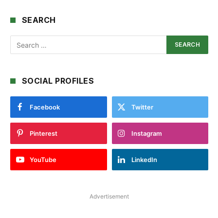
SEARCH
SOCIAL PROFILES
Facebook
Twitter
Pinterest
Instagram
YouTube
LinkedIn
Advertisement