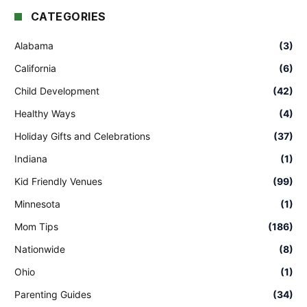
CATEGORIES
Alabama
(3)
California
(6)
Child Development
(42)
Healthy Ways
(4)
Holiday Gifts and Celebrations
(37)
Indiana
(1)
Kid Friendly Venues
(99)
Minnesota
(1)
Mom Tips
(186)
Nationwide
(8)
Ohio
(1)
Parenting Guides
(34)