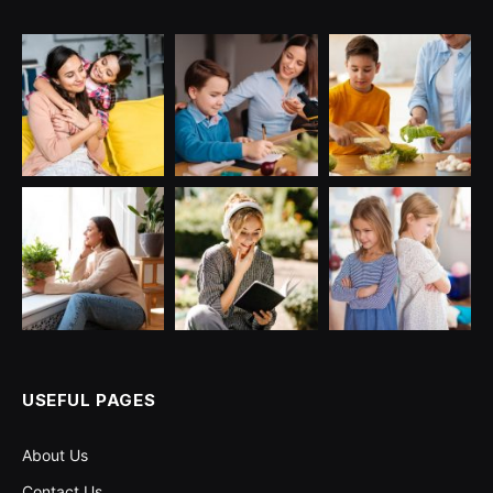
USEFUL PAGES
About Us
Contact Us