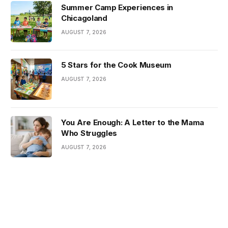
Summer Camp Experiences in
Chicagoland
AUGUST 7, 2026
5 Stars for the Cook Museum
AUGUST 7, 2026
You Are Enough: A Letter to the Mama
Who Struggles
AUGUST 7, 2026