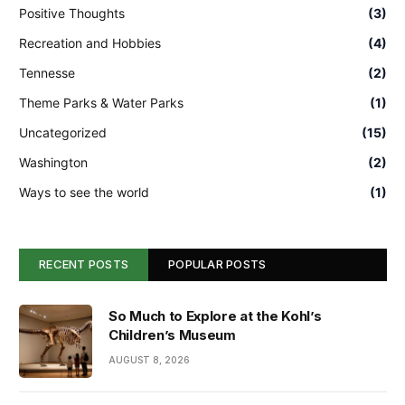
Positive Thoughts
(3)
Recreation and Hobbies
(4)
Tennesse
(2)
Theme Parks & Water Parks
(1)
Uncategorized
(15)
Washington
(2)
Ways to see the world
(1)
RECENT POSTS
POPULAR POSTS
So Much to Explore at the Kohl’s
Children’s Museum
AUGUST 8, 2026