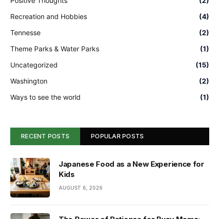
Positive Thoughts
(2)
Recreation and Hobbies
(4)
Tennesse
(2)
Theme Parks & Water Parks
(1)
Uncategorized
(15)
Washington
(2)
Ways to see the world
(1)
RECENT POSTS
POPULAR POSTS
Japanese Food as a New Experience for
Kids
AUGUST 6, 2026