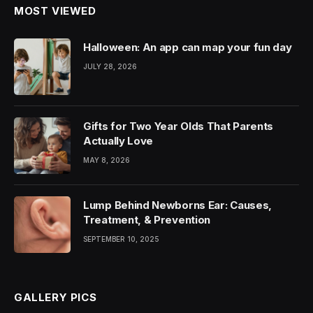
MOST VIEWED
Halloween: An app can map your fun day
JULY 28, 2026
Gifts for Two Year Olds That Parents
Actually Love
MAY 8, 2026
Lump Behind Newborns Ear: Causes,
Treatment, & Prevention
SEPTEMBER 10, 2025
GALLERY PICS