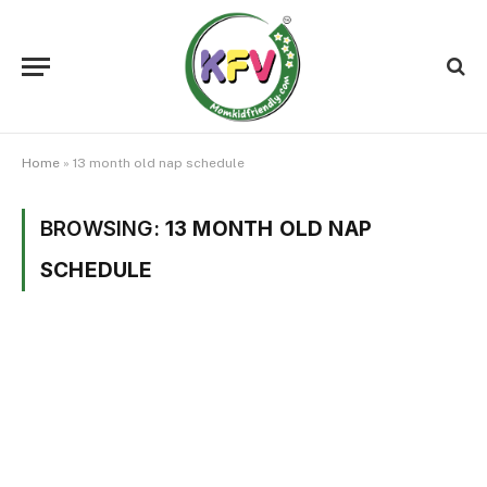
Home
»
13 month old nap schedule
BROWSING:
13 MONTH OLD NAP
SCHEDULE