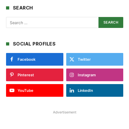
SEARCH
SOCIAL PROFILES
Facebook
Twitter
Pinterest
Instagram
YouTube
LinkedIn
Advertisement