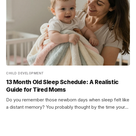
CHILD DEVELOPMENT
13 Month Old Sleep Schedule: A Realistic
Guide for Tired Moms
Do you remember those newborn days when sleep felt like
a distant memory? You probably thought by the time your…