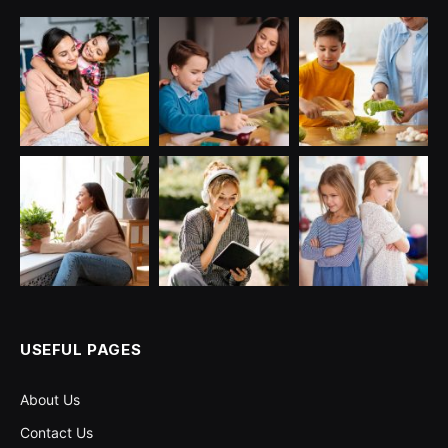
USEFUL PAGES
About Us
Contact Us