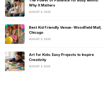
The Power of Patience for Busy Moms:
Why It Matters
AUGUST 6, 2026
Best Kid Friendly Venue- Woodfield Mall,
Chicago
AUGUST 5, 2026
Art for Kids: Easy Projects to Inspire
Creativity
AUGUST 4, 2026