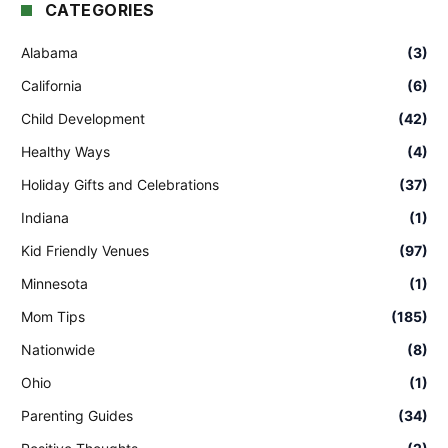
CATEGORIES
Alabama
(3)
California
(6)
Child Development
(42)
Healthy Ways
(4)
Holiday Gifts and Celebrations
(37)
Indiana
(1)
Kid Friendly Venues
(97)
Minnesota
(1)
Mom Tips
(185)
Nationwide
(8)
Ohio
(1)
Parenting Guides
(34)