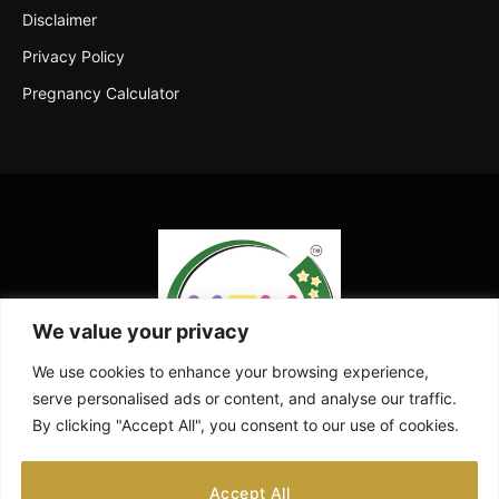
Disclaimer
Privacy Policy
Pregnancy Calculator
We value your privacy
We use cookies to enhance your browsing experience,
serve personalised ads or content, and analyse our traffic.
By clicking "Accept All", you consent to our use of cookies.
Facebook
X
Instagram
Pinterest
YouTube
Accept All