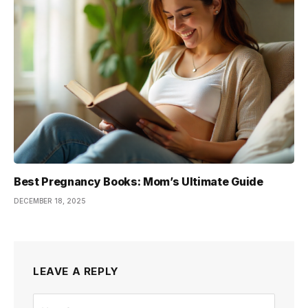
Best Pregnancy Books: Mom’s Ultimate Guide
DECEMBER 18, 2025
LEAVE A REPLY