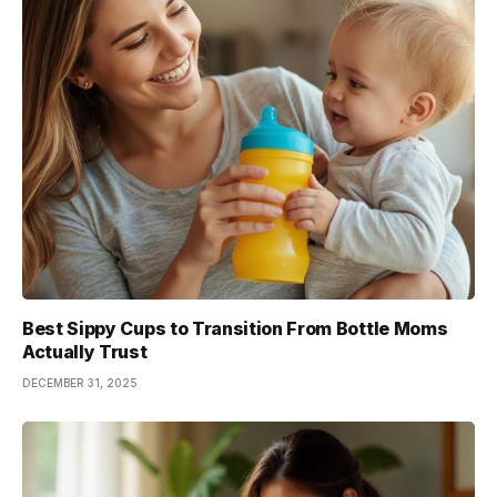
Best Sippy Cups to Transition From Bottle Moms
Actually Trust
DECEMBER 31, 2025