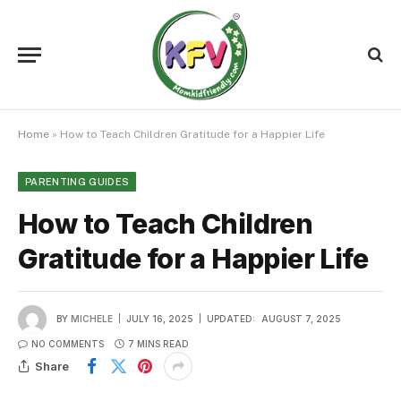
Home
»
How to Teach Children Gratitude for a Happier Life
PARENTING GUIDES
How to Teach Children
Gratitude for a Happier Life
BY
MICHELE
JULY 16, 2025
UPDATED:
AUGUST 7, 2025
NO COMMENTS
7 MINS READ
Share