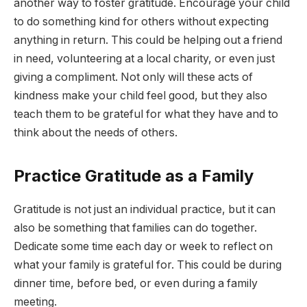
another way to foster gratitude. Encourage your child
to do something kind for others without expecting
anything in return. This could be helping out a friend
in need, volunteering at a local charity, or even just
giving a compliment. Not only will these acts of
kindness make your child feel good, but they also
teach them to be grateful for what they have and to
think about the needs of others.
Practice Gratitude as a Family
Gratitude is not just an individual practice, but it can
also be something that families can do together.
Dedicate some time each day or week to reflect on
what your family is grateful for. This could be during
dinner time, before bed, or even during a family
meeting.