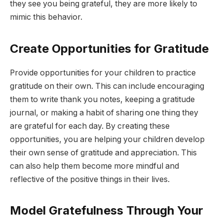
they see you being grateful, they are more likely to
mimic this behavior.
Create Opportunities for Gratitude
Provide opportunities for your children to practice
gratitude on their own. This can include encouraging
them to write thank you notes, keeping a gratitude
journal, or making a habit of sharing one thing they
are grateful for each day. By creating these
opportunities, you are helping your children develop
their own sense of gratitude and appreciation. This
can also help them become more mindful and
reflective of the positive things in their lives.
Model Gratefulness Through Your