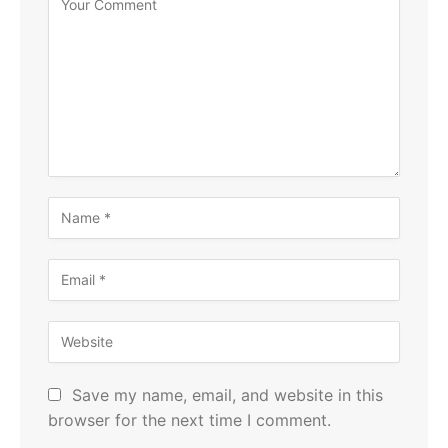
Save my name, email, and website in this
browser for the next time I comment.