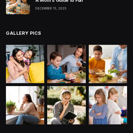
A Mom’s Guide to Fun
DECEMBER 15, 2025
GALLERY PICS