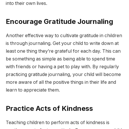
into their own lives.
Encourage Gratitude Journaling
Another effective way to cultivate gratitude in children
is through journaling. Get your child to write down at
least one thing they’re grateful for each day. This can
be something as simple as being able to spend time
with friends or having a pet to play with. By regularly
practicing gratitude journaling, your child will become
more aware of all the positive things in their life and
learn to appreciate them.
Practice Acts of Kindness
Teaching children to perform acts of kindness is