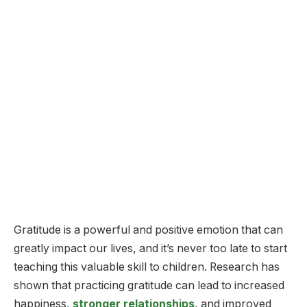
Gratitude is a powerful and positive emotion that can
greatly impact our lives, and it’s never too late to start
teaching this valuable skill to children. Research has
shown that practicing gratitude can lead to increased
happiness,
stronger relationships
, and improved