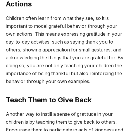
Actions
Children often learn from what they see, so it is
important to model grateful behavior through your
own actions. This means expressing gratitude in your
day-to-day activities, such as saying thank you to
others, showing appreciation for small gestures, and
acknowledging the things that you are grateful for. By
doing so, you are not only teaching your children the
importance of being thankful but also reinforcing the
behavior through your own examples.
Teach Them to Give Back
Another way to instill a sense of gratitude in your
children is by teaching them to give back to others.
Encourage them to participate in acts of kindness and