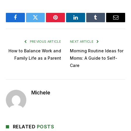
Facebook
Twitter
Pinterest
LinkedIn
Tumblr
Email
PREVIOUS ARTICLE
NEXT ARTICLE
How to Balance Work and
Morning Routine Ideas for
Family Life as a Parent
Moms: A Guide to Self-
Care
Michele
RELATED
POSTS