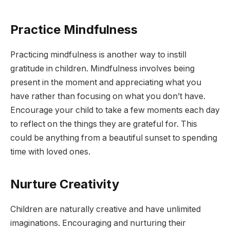
Practice Mindfulness
Practicing mindfulness is another way to instill
gratitude in children. Mindfulness involves being
present in the moment and appreciating what you
have rather than focusing on what you don’t have.
Encourage your child to take a few moments each day
to reflect on the things they are grateful for. This
could be anything from a beautiful sunset to spending
time with loved ones.
Nurture Creativity
Children are naturally creative and have unlimited
imaginations. Encouraging and nurturing their