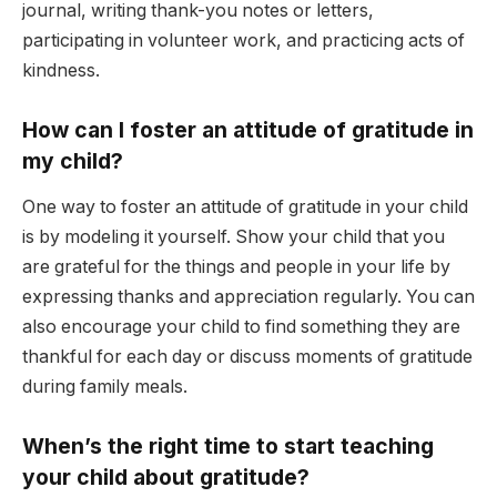
journal, writing thank-you notes or letters,
participating in volunteer work, and practicing acts of
kindness.
How can I foster an attitude of gratitude in
my child?
One way to foster an attitude of gratitude in your child
is by modeling it yourself. Show your child that you
are grateful for the things and people in your life by
expressing thanks and appreciation regularly. You can
also encourage your child to find something they are
thankful for each day or discuss moments of gratitude
during family meals.
When’s the right time to start teaching
your child about gratitude?