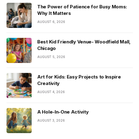
The Power of Patience for Busy Moms:
Why It Matters
AUGUST 6, 2026
Best Kid Friendly Venue- Woodfield Mall,
Chicago
AUGUST 5, 2026
Art for Kids: Easy Projects to Inspire
Creativity
AUGUST 4, 2026
A Hole-In-One Activity
AUGUST 3, 2026