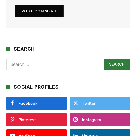
SEARCH
SOCIAL PROFILES
Facebook
Twitter
Pinterest
Instagram
YouTube
LinkedIn