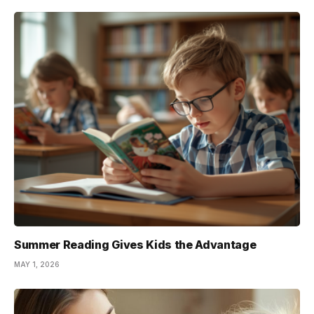
Summer Reading Gives Kids the Advantage
MAY 1, 2026