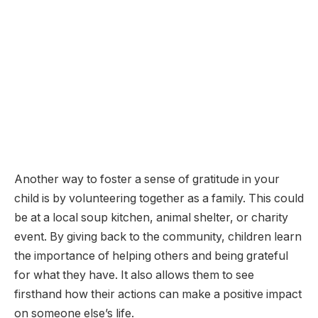
Another way to foster a sense of gratitude in your
child is by volunteering together as a family. This could
be at a local soup kitchen, animal shelter, or charity
event. By giving back to the community, children learn
the importance of helping others and being grateful
for what they have. It also allows them to see
firsthand how their actions can make a positive impact
on someone else’s life.