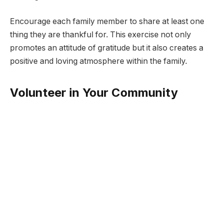
Encourage each family member to share at least one
thing they are thankful for. This exercise not only
promotes an attitude of gratitude but it also creates a
positive and loving atmosphere within the family.
Volunteer in Your Community