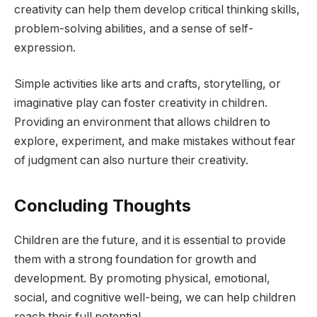
creativity can help them develop critical thinking skills,
problem-solving abilities, and a sense of self-
expression.
Simple activities like arts and crafts, storytelling, or
imaginative play can foster creativity in children.
Providing an environment that allows children to
explore, experiment, and make mistakes without fear
of judgment can also nurture their creativity.
Concluding Thoughts
Children are the future, and it is essential to provide
them with a strong foundation for growth and
development. By promoting physical, emotional,
social, and cognitive well-being, we can help children
reach their full potential.