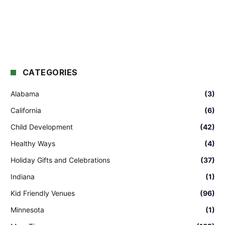
CATEGORIES
Alabama
(3)
California
(6)
Child Development
(42)
Healthy Ways
(4)
Holiday Gifts and Celebrations
(37)
Indiana
(1)
Kid Friendly Venues
(96)
Minnesota
(1)