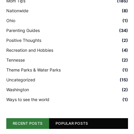
Mom Tips
(185)
Nationwide
(8)
Ohio
(1)
Parenting Guides
(34)
Positive Thoughts
(2)
Recreation and Hobbies
(4)
Tennesse
(2)
Theme Parks & Water Parks
(1)
Uncategorized
(15)
Washington
(2)
Ways to see the world
(1)
RECENT POSTS
POPULAR POSTS