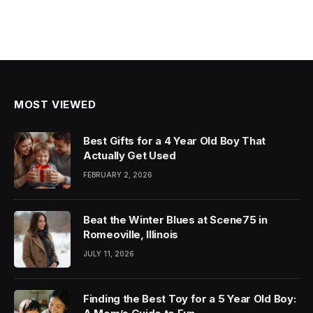
MOST VIEWED
Best Gifts for a 4 Year Old Boy That
Actually Get Used
FEBRUARY 2, 2026
Beat the Winter Blues at Scene75 in
Romeoville, Illinois
JULY 11, 2026
Finding the Best Toy for a 5 Year Old Boy: