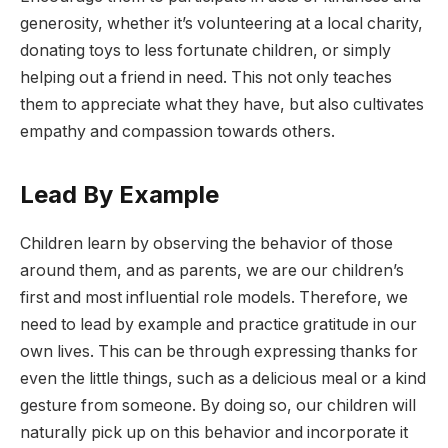
generosity, whether it’s volunteering at a local charity,
donating toys to less fortunate children, or simply
helping out a friend in need. This not only teaches
them to appreciate what they have, but also cultivates
empathy and compassion towards others.
Lead By Example
Children learn by observing the behavior of those
around them, and as parents, we are our children’s
first and most influential role models. Therefore, we
need to lead by example and practice gratitude in our
own lives. This can be through expressing thanks for
even the little things, such as a delicious meal or a kind
gesture from someone. By doing so, our children will
naturally pick up on this behavior and incorporate it