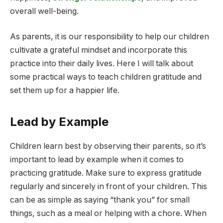
overall well-being.
As parents, it is our responsibility to help our children
cultivate a grateful mindset and incorporate this
practice into their daily lives. Here I will talk about
some practical ways to teach children gratitude and
set them up for a happier life.
Lead by Example
Children learn best by observing their parents, so it’s
important to lead by example when it comes to
practicing gratitude. Make sure to express gratitude
regularly and sincerely in front of your children. This
can be as simple as saying “thank you” for small
things, such as a meal or helping with a chore. When