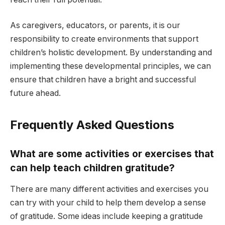
As caregivers, educators, or parents, it is our
responsibility to create environments that support
children’s holistic development. By understanding and
implementing these developmental principles, we can
ensure that children have a bright and successful
future ahead.
Frequently Asked Questions
What are some a
ctivities or exercises that
can help teach children gratitude?
There are many different activities and exercises you
can try with your child to help them develop a sense
of gratitude. Some ideas include keeping a gratitude