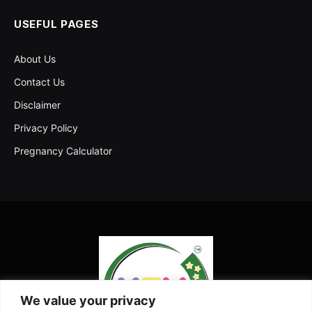
USEFUL PAGES
About Us
Contact Us
Disclaimer
Privacy Policy
Pregnancy Calculator
We value your privacy