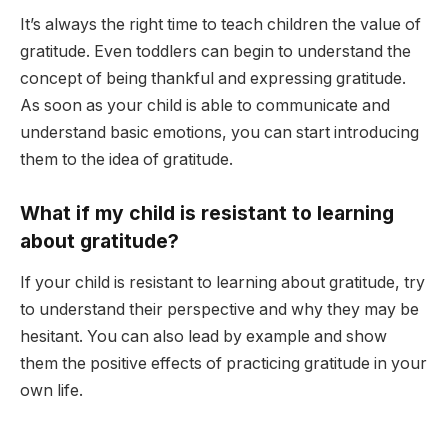
It’s always the right time to teach children the value of
gratitude. Even toddlers can begin to understand the
concept of being thankful and expressing gratitude.
As soon as your child is able to communicate and
understand basic emotions, you can start introducing
them to the idea of gratitude.
What if my child is resistant to learning
about gratitude?
If your child is resistant to learning about gratitude, try
to understand their perspective and why they may be
hesitant. You can also lead by example and show
them the positive effects of practicing gratitude in your
own life.