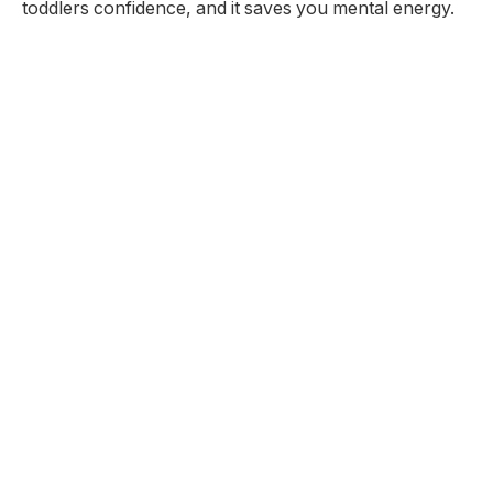
toddlers confidence, and it saves you mental energy.