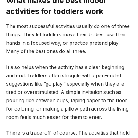
What makes the best indoor
activities for toddlers work
The most successful activities usually do one of three
things. They let toddlers move their bodies, use their
hands in a focused way, or practice pretend play.
Many of the best ones do all three.
It also helps when the activity has a clear beginning
and end. Toddlers often struggle with open-ended
suggestions like “go play,” especially when they are
tired or overstimulated. A simple invitation such as
pouring rice between cups, taping paper to the floor
for coloring, or making a pillow path across the living
room feels much easier for them to enter.
There is a trade-off, of course. The activities that hold