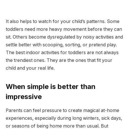
It also helps to watch for your child’s patterns. Some
toddlers need more heavy movement before they can
sit. Others become dysregulated by noisy activities and
settle better with scooping, sorting, or pretend play.
The best indoor activities for toddlers are not always
the trendiest ones. They are the ones that fit your
child and your real life.
When simple is better than
impressive
Parents can feel pressure to create magical at-home
experiences, especially during long winters, sick days,
or seasons of being home more than usual. But