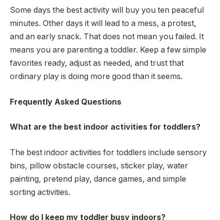
Some days the best activity will buy you ten peaceful
minutes. Other days it will lead to a mess, a protest,
and an early snack. That does not mean you failed. It
means you are parenting a toddler. Keep a few simple
favorites ready, adjust as needed, and trust that
ordinary play is doing more good than it seems.
Frequently Asked Questions
What are the best indoor activities for toddlers?
The best indoor activities for toddlers include sensory
bins, pillow obstacle courses, sticker play, water
painting, pretend play, dance games, and simple
sorting activities.
How do I keep my toddler busy indoors?