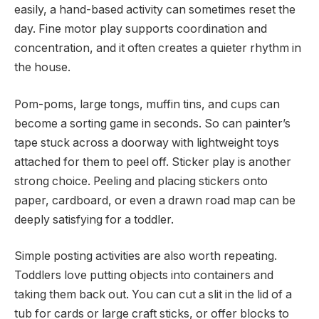
easily, a hand-based activity can sometimes reset the
day. Fine motor play supports coordination and
concentration, and it often creates a quieter rhythm in
the house.
Pom-poms, large tongs, muffin tins, and cups can
become a sorting game in seconds. So can painter’s
tape stuck across a doorway with lightweight toys
attached for them to peel off. Sticker play is another
strong choice. Peeling and placing stickers onto
paper, cardboard, or even a drawn road map can be
deeply satisfying for a toddler.
Simple posting activities are also worth repeating.
Toddlers love putting objects into containers and
taking them back out. You can cut a slit in the lid of a
tub for cards or large craft sticks, or offer blocks to