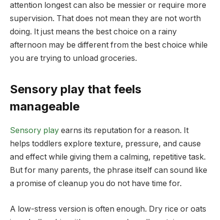
attention longest can also be messier or require more
supervision. That does not mean they are not worth
doing. It just means the best choice on a rainy
afternoon may be different from the best choice while
you are trying to unload groceries.
Sensory play that feels
manageable
Sensory play
earns its reputation for a reason. It
helps toddlers explore texture, pressure, and cause
and effect while giving them a calming, repetitive task.
But for many parents, the phrase itself can sound like
a promise of cleanup you do not have time for.
A low-stress version is often enough. Dry rice or oats