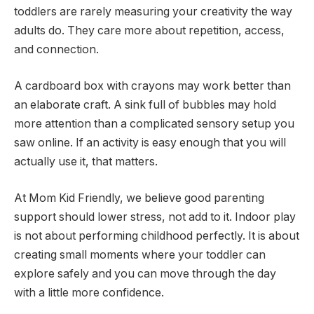
toddlers are rarely measuring your creativity the way
adults do. They care more about repetition, access,
and connection.
A cardboard box with crayons may work better than
an elaborate craft. A sink full of bubbles may hold
more attention than a complicated sensory setup you
saw online. If an activity is easy enough that you will
actually use it, that matters.
At Mom Kid Friendly, we believe good parenting
support should lower stress, not add to it. Indoor play
is not about performing childhood perfectly. It is about
creating small moments where your toddler can
explore safely and you can move through the day
with a little more confidence.