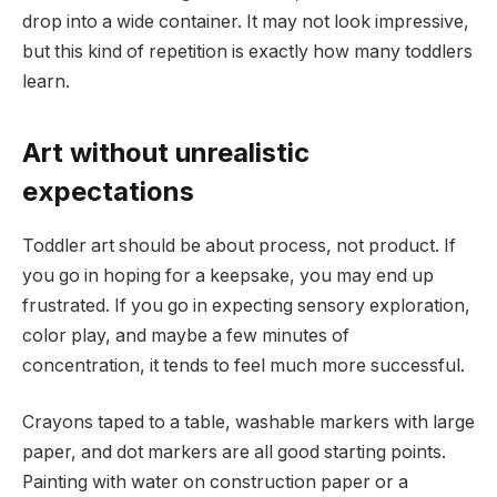
drop into a wide container. It may not look impressive,
but this kind of repetition is exactly how many toddlers
learn.
Art without unrealistic
expectations
Toddler art should be about process, not product. If
you go in hoping for a keepsake, you may end up
frustrated. If you go in expecting sensory exploration,
color play, and maybe a few minutes of
concentration, it tends to feel much more successful.
Crayons taped to a table, washable markers with large
paper, and dot markers are all good starting points.
Painting with water on construction paper or a