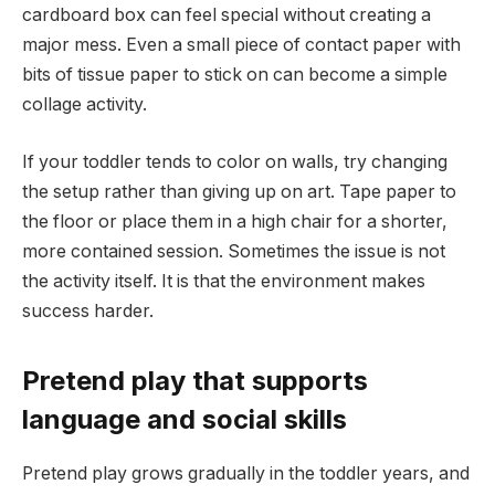
cardboard box can feel special without creating a
major mess. Even a small piece of contact paper with
bits of tissue paper to stick on can become a simple
collage activity.
If your toddler tends to color on walls, try changing
the setup rather than giving up on art. Tape paper to
the floor or place them in a high chair for a shorter,
more contained session. Sometimes the issue is not
the activity itself. It is that the environment makes
success harder.
Pretend play that supports
language and social skills
Pretend play grows gradually in the toddler years, and