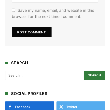
Save my name, email, and website in this
browser for the next time I comment.
SEARCH
SOCIAL PROFILES
Facebook
Twitter