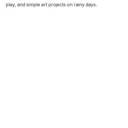
play, and simple art projects on rainy days.