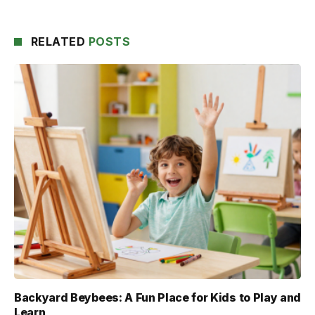
RELATED
POSTS
Backyard Beybees: A Fun Place for Kids to Play and
Learn