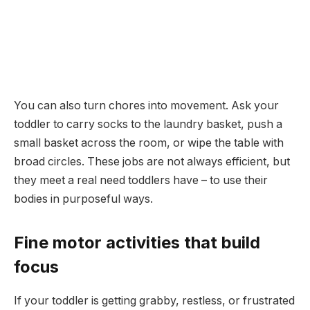
You can also turn chores into movement. Ask your
toddler to carry socks to the laundry basket, push a
small basket across the room, or wipe the table with
broad circles. These jobs are not always efficient, but
they meet a real need toddlers have – to use their
bodies in purposeful ways.
Fine motor activities that build
focus
If your toddler is getting grabby, restless, or frustrated