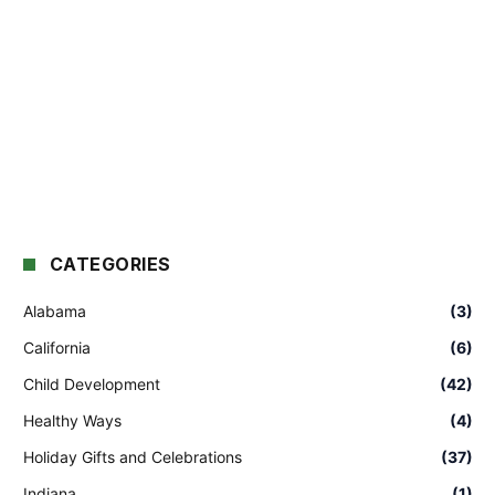
CATEGORIES
Alabama
(3)
California
(6)
Child Development
(42)
Healthy Ways
(4)
Holiday Gifts and Celebrations
(37)
Indiana
(1)