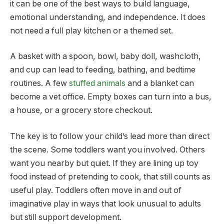
it can be one of the best ways to build language,
emotional understanding, and independence. It does
not need a full play kitchen or a themed set.
A basket with a spoon, bowl, baby doll, washcloth,
and cup can lead to feeding, bathing, and bedtime
routines. A few
stuffed animals
and a blanket can
become a vet office. Empty boxes can turn into a bus,
a house, or a grocery store checkout.
The key is to follow your child’s lead more than direct
the scene. Some toddlers want you involved. Others
want you nearby but quiet. If they are lining up toy
food instead of pretending to cook, that still counts as
useful play. Toddlers often move in and out of
imaginative play in ways that look unusual to adults
but still support development.