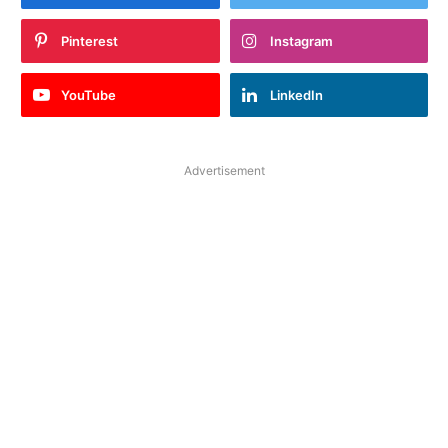
Pinterest
Instagram
YouTube
LinkedIn
Advertisement