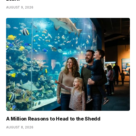
AUGUST 9, 2026
A Million Reasons to Head to the Shedd
AUGUST 8, 2026