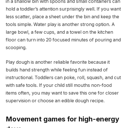
in a shallow bin with spoons and small containers can
hold a toddler’s attention surprisingly well. If you want
less scatter, place a sheet under the bin and keep the
tools simple. Water play is another strong option. A
large bowl, a few cups, and a towel on the kitchen
floor can turn into 20 focused minutes of pouring and
scooping.
Play dough is another reliable favorite because it
builds hand strength while feeling fun instead of
instructional. Toddlers can poke, roll, squash, and cut
with safe tools. If your child still mouths non-food
items often, you may want to save this one for closer
supervision or choose an edible dough recipe.
Movement games for high-energy