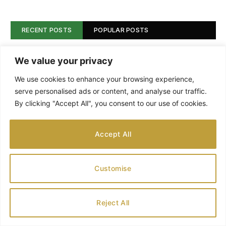
RECENT POSTS
POPULAR POSTS
Backyard Beybees: A Fun Place for Kids
We value your privacy
to Play and Learn
We use cookies to enhance your browsing experience,
AUGUST 9, 2026
serve personalised ads or content, and analyse our traffic.
By clicking "Accept All", you consent to our use of cookies.
A Million Reasons to Head to the Shedd
AUGUST 8, 2026
Accept All
Customise
Best Warm Holiday Travel Destinations
for Families
AUGUST 8, 2026
Reject All