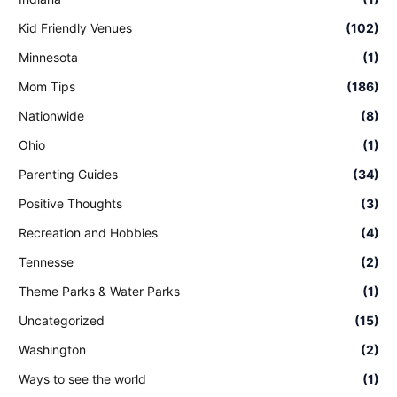
Kid Friendly Venues
(102)
Minnesota
(1)
Mom Tips
(186)
Nationwide
(8)
Ohio
(1)
Parenting Guides
(34)
Positive Thoughts
(3)
Recreation and Hobbies
(4)
Tennesse
(2)
Theme Parks & Water Parks
(1)
Uncategorized
(15)
Washington
(2)
Ways to see the world
(1)