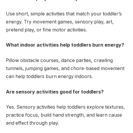
Use short, simple activities that match your toddler’s
energy. Try movement games, sensory play, art,
pretend play, or fine motor activities.
What indoor activities help toddlers burn energy?
Pillow obstacle courses, dance parties, crawling
tunnels, jumping games, and chore-based movement
can help toddlers burn energy indoors.
Are sensory activities good for toddlers?
Yes. Sensory activities help toddlers explore textures,
practice focus, build hand strength, and learn cause
and effect through play.