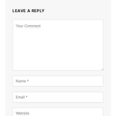
LEAVE A REPLY