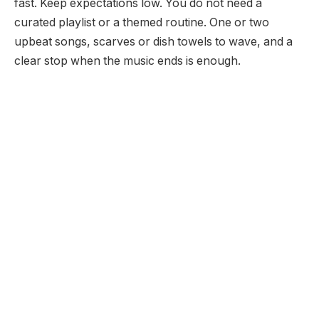
fast. Keep expectations low. You do not need a
curated playlist or a themed routine. One or two
upbeat songs, scarves or dish towels to wave, and a
clear stop when the music ends is enough.