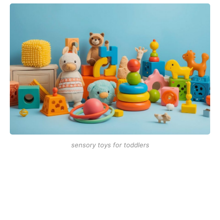
sensory toys for toddlers