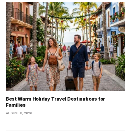
Best Warm Holiday Travel Destinations for
Families
AUGUST 8, 2026