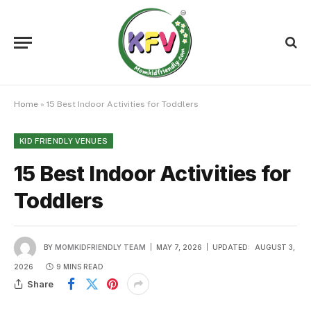
Home
»
15 Best Indoor Activities for Toddlers
KID FRIENDLY VENUES
15 Best Indoor Activities for
Toddlers
BY
MOMKIDFRIENDLY TEAM
MAY 7, 2026
UPDATED:
AUGUST 3,
2026
9 MINS READ
Share