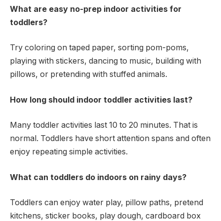
What are easy no-prep indoor activities for
toddlers?
Try coloring on taped paper, sorting pom-poms,
playing with stickers, dancing to music, building with
pillows, or pretending with stuffed animals.
How long should indoor toddler activities last?
Many toddler activities last 10 to 20 minutes. That is
normal. Toddlers have short attention spans and often
enjoy repeating simple activities.
What can toddlers do indoors on rainy days?
Toddlers can enjoy water play, pillow paths, pretend
kitchens, sticker books, play dough, cardboard box