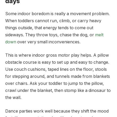
days
Some indoor boredom is really a movement problem.
When toddlers cannot run, climb, or carry heavy
things outside, that energy tends to come out
sideways. They throw toys, chase the dog, or
melt
down
over very small inconveniences.
This is where indoor gross motor play helps. A pillow
obstacle course is easy to set up and easy to change.
Use couch cushions, taped lines on the floor, stools
for stepping around, and tunnels made from blankets
over chairs. Ask your toddler to jump to the pillow,
crawl under the blanket, then stomp like a dinosaur to
the wall.
Dance parties work well because they shift the mood