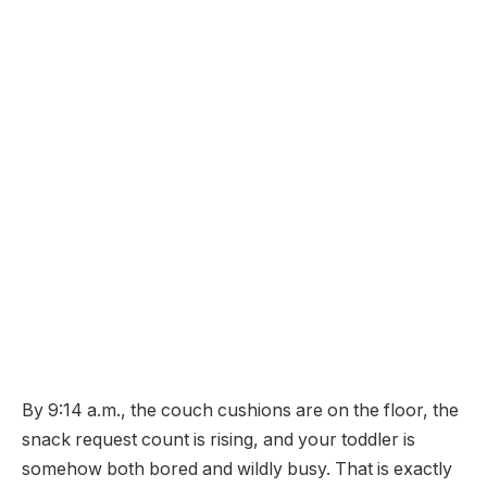
By 9:14 a.m., the couch cushions are on the floor, the
snack request count is rising, and your toddler is
somehow both bored and wildly busy. That is exactly