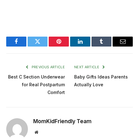
Facebook
Twitter
Pinterest
LinkedIn
Tumblr
Email
PREVIOUS ARTICLE
NEXT ARTICLE
Best C Section Underwear
Baby Gifts Ideas Parents
for Real Postpartum
Actually Love
Comfort
MomKidFriendly Team
Website