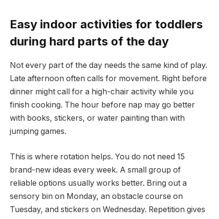
Easy indoor activities for toddlers
during hard parts of the day
Not every part of the day needs the same kind of play.
Late afternoon often calls for movement. Right before
dinner might call for a high-chair activity while you
finish cooking. The hour before nap may go better
with books, stickers, or water painting than with
jumping games.
This is where rotation helps. You do not need 15
brand-new ideas every week. A small group of
reliable options usually works better. Bring out a
sensory bin on Monday, an obstacle course on
Tuesday, and stickers on Wednesday. Repetition gives