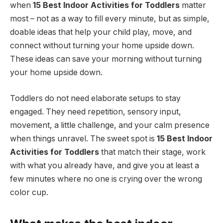
when
15 Best Indoor Activities for Toddlers
matter
most – not as a way to fill every minute, but as simple,
doable ideas that help your child play, move, and
connect without turning your home upside down.
These ideas can save your morning without turning
your home upside down.
Toddlers do not need elaborate setups to stay
engaged. They need repetition, sensory input,
movement, a little challenge, and your calm presence
when things unravel. The sweet spot is
15 Best Indoor
Activities for Toddlers
that match their stage, work
with what you already have, and give you at least a
few minutes where no one is crying over the wrong
color cup.