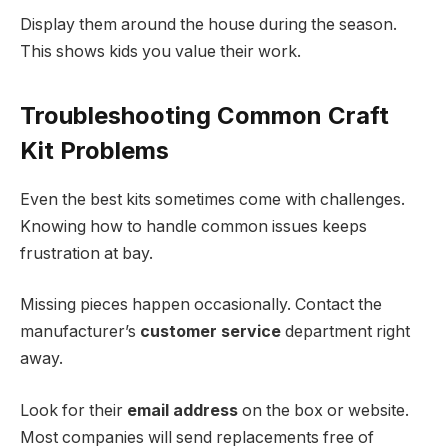
Display them around the house during the season.
This shows kids you value their work.
Troubleshooting Common Craft
Kit Problems
Even the best kits sometimes come with challenges.
Knowing how to handle common issues keeps
frustration at bay.
Missing pieces happen occasionally. Contact the
manufacturer’s
customer service
department right
away.
Look for their
email address
on the box or website.
Most companies will send replacements free of