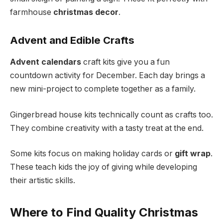
farmhouse
christmas decor
.
Advent and Edible Crafts
Advent calendars
craft kits give you a fun
countdown activity for December. Each day brings a
new mini-project to complete together as a family.
Gingerbread house kits technically count as crafts too.
They combine creativity with a tasty treat at the end.
Some kits focus on making holiday cards or
gift wrap
.
These teach kids the joy of giving while developing
their artistic skills.
Where to Find Quality Christmas