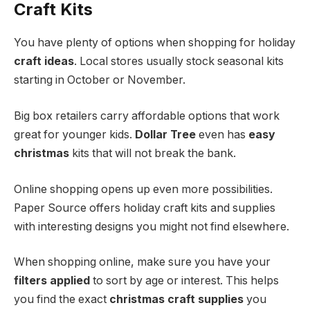
Craft Kits
You have plenty of options when shopping for holiday
craft ideas
. Local stores usually stock seasonal kits
starting in October or November.
Big box retailers carry affordable options that work
great for younger kids.
Dollar Tree
even has
easy
christmas
kits that will not break the bank.
Online shopping opens up even more possibilities.
Paper Source offers holiday craft kits and supplies
with interesting designs you might not find elsewhere.
When shopping online, make sure you have your
filters applied
to sort by age or interest. This helps
you find the exact
christmas craft supplies
you