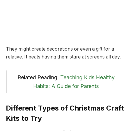
They might create decorations or even a gift for a
relative. It beats having them stare at screens all day.
Related Reading:
Teaching Kids Healthy
Habits: A Guide for Parents
Different Types of Christmas Craft
Kits to Try