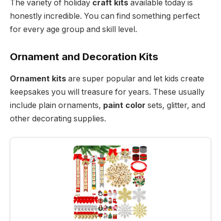
The variety of holiday
craft kits
available today is
honestly incredible. You can find something perfect
for every age group and skill level.
Ornament and Decoration Kits
Ornament kits
are super popular and let kids create
keepsakes you will treasure for years. These usually
include plain ornaments,
paint color
sets, glitter, and
other decorating supplies.