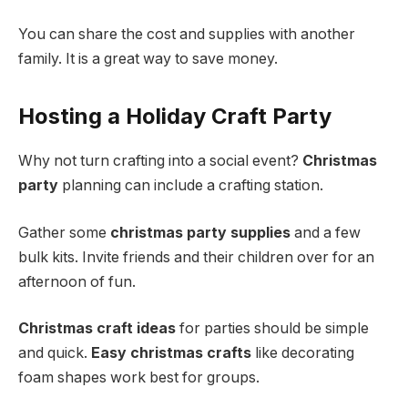
You can share the cost and supplies with another
family. It is a great way to save money.
Hosting a Holiday Craft Party
Why not turn crafting into a social event?
Christmas
party
planning can include a crafting station.
Gather some
christmas party supplies
and a few
bulk kits. Invite friends and their children over for an
afternoon of fun.
Christmas craft ideas
for parties should be simple
and quick.
Easy christmas crafts
like decorating
foam shapes work best for groups.