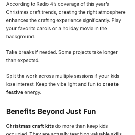
According to Radio 4’s coverage of this year’s
Christmas craft trends, creating the right atmosphere
enhances the crafting experience significantly. Play
your favorite carols or a holiday movie in the
background.
Take breaks if needed. Some projects take longer
than expected.
Split the work across multiple sessions if your kids
lose interest. Keep the vibe light and fun to
create
festive
energy.
Benefits Beyond Just Fun
Christmas craft kits
do more than keep kids
occupied. They are actually teaching valuable skills.