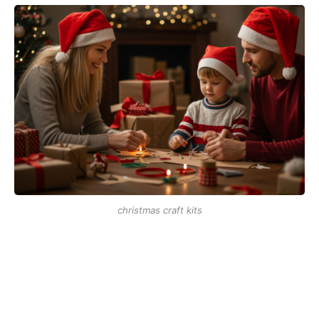
christmas craft kits