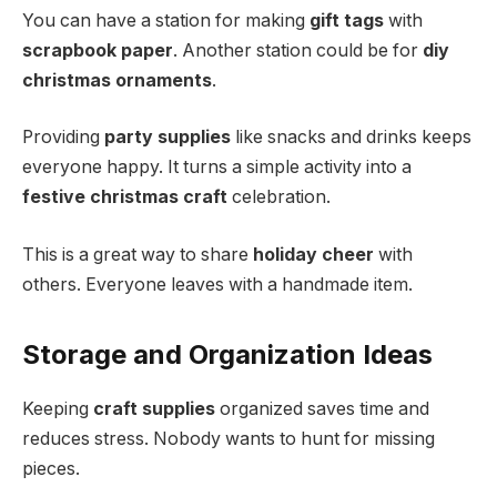
You can have a station for making
gift tags
with
scrapbook paper
. Another station could be for
diy
christmas ornaments
.
Providing
party supplies
like snacks and drinks keeps
everyone happy. It turns a simple activity into a
festive christmas craft
celebration.
This is a great way to share
holiday cheer
with
others. Everyone leaves with a handmade item.
Storage and Organization Ideas
Keeping
craft supplies
organized saves time and
reduces stress. Nobody wants to hunt for missing
pieces.