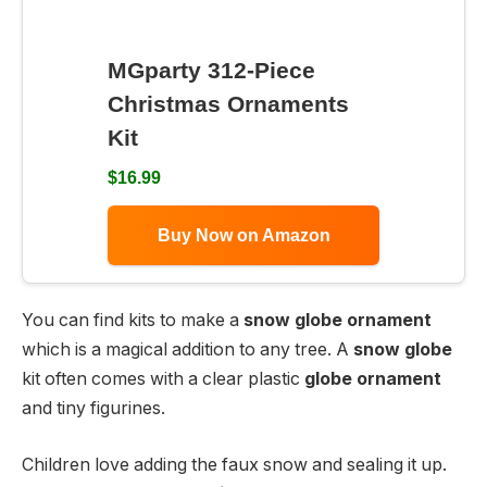
MGparty 312-Piece
Christmas Ornaments
Kit
$16.99
Buy Now on Amazon
You can find kits to make a
snow globe ornament
which is a magical addition to any tree. A
snow globe
kit often comes with a clear plastic
globe ornament
and tiny figurines.
Children love adding the faux snow and sealing it up.