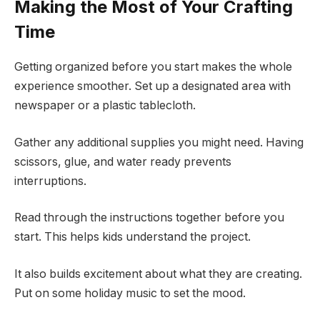
Making the Most of Your Crafting
Time
Getting organized before you start makes the whole
experience smoother. Set up a designated area with
newspaper or a plastic tablecloth.
Gather any additional supplies you might need. Having
scissors, glue, and water ready prevents
interruptions.
Read through the instructions together before you
start. This helps kids understand the project.
It also builds excitement about what they are creating.
Put on some holiday music to set the mood.