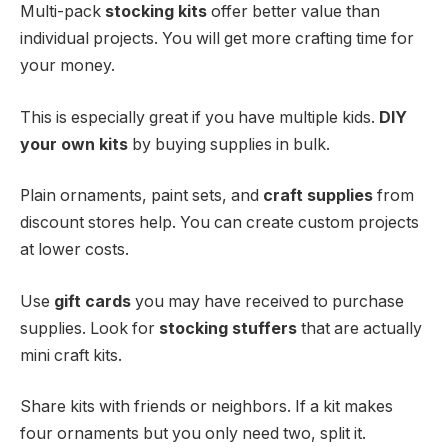
Multi-pack
stocking kits
offer better value than
individual projects. You will get more crafting time for
your money.
This is especially great if you have multiple kids.
DIY
your own kits
by buying supplies in bulk.
Plain ornaments, paint sets, and
craft supplies
from
discount stores help. You can create custom projects
at lower costs.
Use
gift cards
you may have received to purchase
supplies. Look for
stocking stuffers
that are actually
mini craft kits.
Share kits with friends or neighbors. If a kit makes
four ornaments but you only need two, split it.