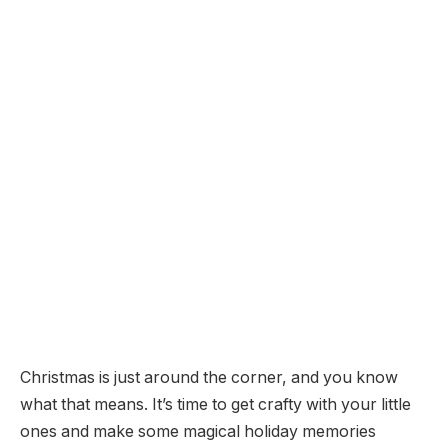
Christmas is just around the corner, and you know
what that means. It’s time to get crafty with your little
ones and make some magical holiday memories