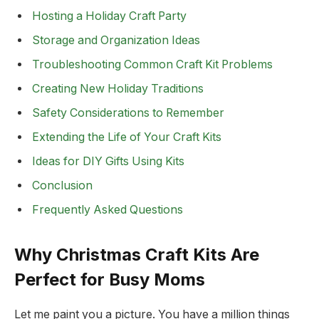
Hosting a Holiday Craft Party
Storage and Organization Ideas
Troubleshooting Common Craft Kit Problems
Creating New Holiday Traditions
Safety Considerations to Remember
Extending the Life of Your Craft Kits
Ideas for DIY Gifts Using Kits
Conclusion
Frequently Asked Questions
Why Christmas Craft Kits Are
Perfect for Busy Moms
Let me paint you a picture. You have a million things