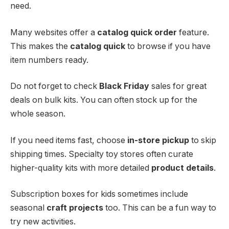
need.
Many websites offer a
catalog quick order
feature.
This makes the
catalog quick
to browse if you have
item numbers ready.
Do not forget to check
Black Friday
sales for great
deals on bulk kits. You can often stock up for the
whole season.
If you need items fast, choose
in-store pickup
to skip
shipping times. Specialty toy stores often curate
higher-quality kits with more detailed
product details
.
Subscription boxes for kids sometimes include
seasonal
craft projects
too. This can be a fun way to
try new activities.