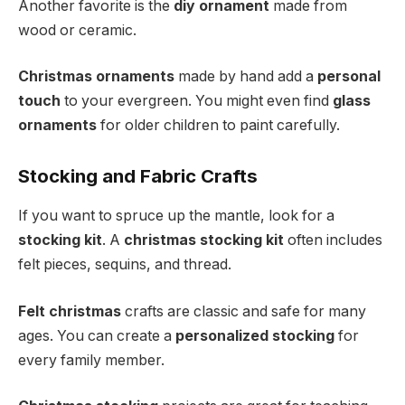
Another favorite is the
diy ornament
made from
wood or ceramic.
Christmas ornaments
made by hand add a
personal
touch
to your evergreen. You might even find
glass
ornaments
for older children to paint carefully.
Stocking and Fabric Crafts
If you want to spruce up the mantle, look for a
stocking kit
. A
christmas stocking kit
often includes
felt pieces, sequins, and thread.
Felt christmas
crafts are classic and safe for many
ages. You can create a
personalized stocking
for
every family member.