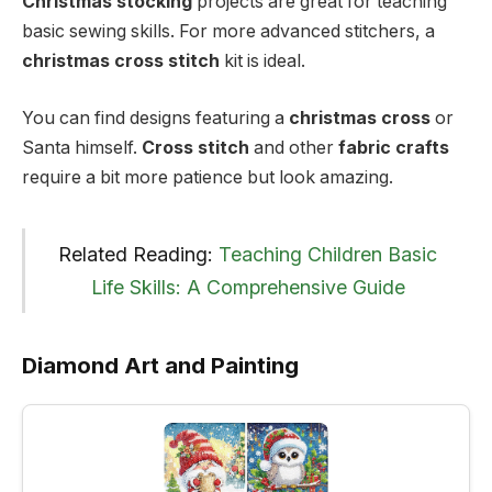
Christmas stocking
projects are great for teaching
basic sewing skills. For more advanced stitchers, a
christmas cross stitch
kit is ideal.
You can find designs featuring a
christmas cross
or
Santa himself.
Cross stitch
and other
fabric crafts
require a bit more patience but look amazing.
Related Reading:
Teaching Children Basic
Life Skills: A Comprehensive Guide
Diamond Art and Painting