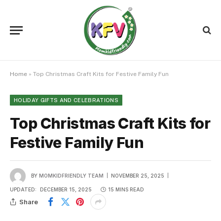
Home
»
Top Christmas Craft Kits for Festive Family Fun
HOLIDAY GIFTS AND CELEBRATIONS
Top Christmas Craft Kits for
Festive Family Fun
BY
MOMKIDFRIENDLY TEAM
NOVEMBER 25, 2025
UPDATED:
DECEMBER 15, 2025
15 MINS READ
Share