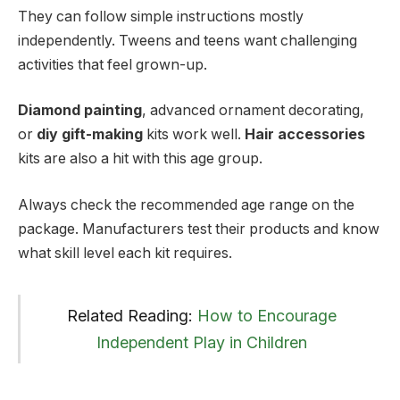
They can follow simple instructions mostly
independently. Tweens and teens want challenging
activities that feel grown-up.
Diamond painting
, advanced ornament decorating,
or
diy gift-making
kits work well.
Hair accessories
kits are also a hit with this age group.
Always check the recommended age range on the
package. Manufacturers test their products and know
what skill level each kit requires.
Related Reading:
How to Encourage
Independent Play in Children