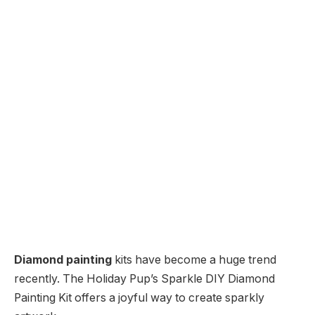
Diamond painting
kits have become a huge trend
recently. The Holiday Pup’s Sparkle DIY Diamond
Painting Kit offers a joyful way to create sparkly