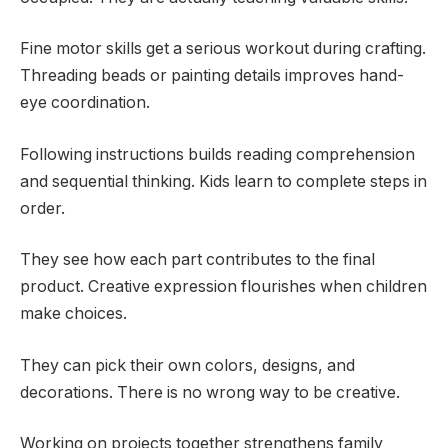
Fine motor skills get a serious workout during crafting.
Threading beads or painting details improves hand-
eye coordination.
Following instructions builds reading comprehension
and sequential thinking. Kids learn to complete steps in
order.
They see how each part contributes to the final
product. Creative expression flourishes when children
make choices.
They can pick their own colors, designs, and
decorations. There is no wrong way to be creative.
Working on projects together strengthens family