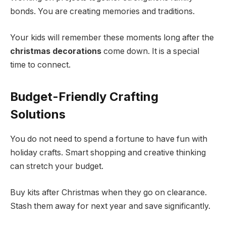
bonds. You are creating memories and traditions.
Your kids will remember these moments long after the
christmas decorations
come down. It is a special
time to connect.
Budget-Friendly Crafting
Solutions
You do not need to spend a fortune to have fun with
holiday crafts. Smart shopping and creative thinking
can stretch your budget.
Buy kits after Christmas when they go on clearance.
Stash them away for next year and save significantly.