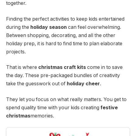
together.
Finding the perfect activities to keep kids entertained
during the
holiday season
can feel overwhelming.
Between shopping, decorating, and all the other
holiday prep, it is hard to find time to plan elaborate
projects.
That is where
christmas craft kits
come in to save
the day. These pre-packaged bundles of creativity
take the guesswork out of
holiday cheer
.
They let you focus on what really matters. You get to
spend quality time with your kids creating
festive
christmas
memories.