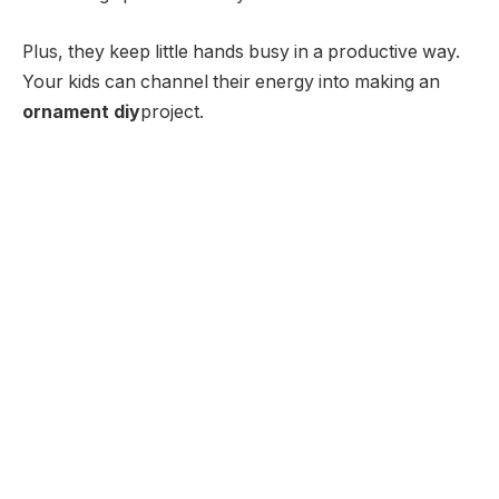
Plus, they keep little hands busy in a productive way.
Your kids can channel their energy into making an
ornament diy
project.