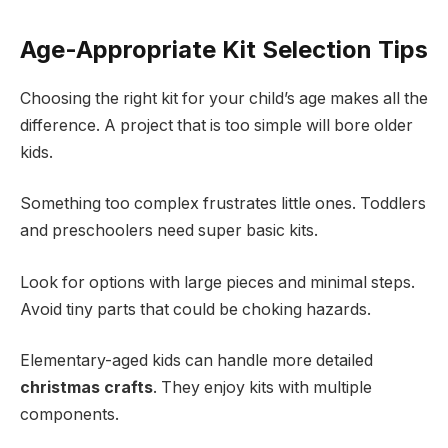
Age-Appropriate Kit Selection Tips
Choosing the right kit for your child’s age makes all the
difference. A project that is too simple will bore older
kids.
Something too complex frustrates little ones. Toddlers
and preschoolers need super basic kits.
Look for options with large pieces and minimal steps.
Avoid tiny parts that could be choking hazards.
Elementary-aged kids can handle more detailed
christmas crafts
. They enjoy kits with multiple
components.