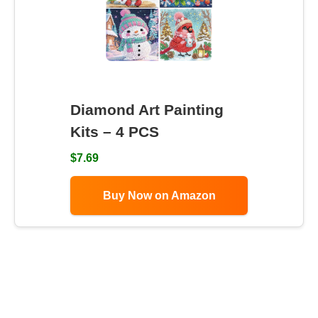
Diamond Art Painting
Kits – 4 PCS
$7.69
Buy Now on Amazon