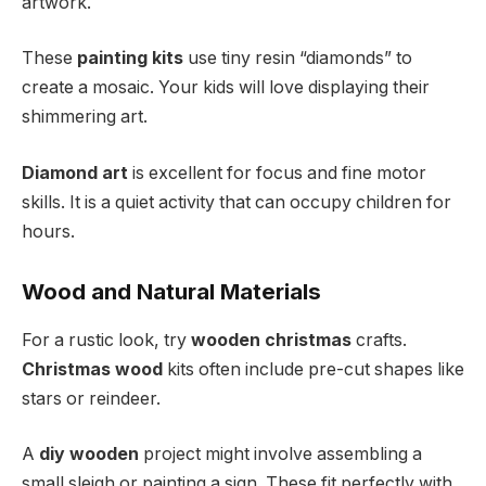
artwork.
These
painting kits
use tiny resin “diamonds” to
create a mosaic. Your kids will love displaying their
shimmering art.
Diamond art
is excellent for focus and fine motor
skills. It is a quiet activity that can occupy children for
hours.
Wood and Natural Materials
For a rustic look, try
wooden christmas
crafts.
Christmas wood
kits often include pre-cut shapes like
stars or reindeer.
A
diy wooden
project might involve assembling a
small sleigh or painting a sign. These fit perfectly with