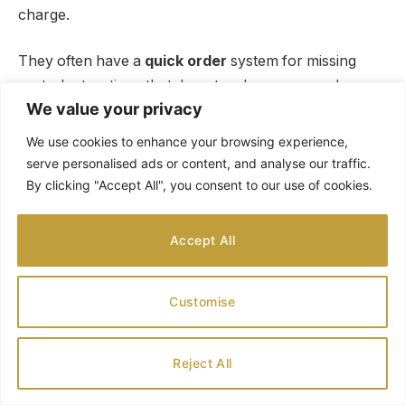
charge.
They often have a
quick order
system for missing
parts. Instructions that do not make sense can be
We value your privacy
rewritten.
We use cookies to enhance your browsing experience,
Break complex steps into smaller chunks. This makes
serve personalised ads or content, and analyse our traffic.
them easier for kids to understand.
By clicking "Accept All", you consent to our use of cookies.
Projects that do not turn out as expected are learning
Accept All
opportunities. Talk about what went differently.
Messy supplies are part of crafting with kids. Keep
Customise
baby wipes nearby for quick cleanups.
Reject All
Creating New Holiday Traditions