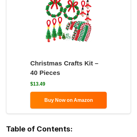
Christmas Crafts Kit –
40 Pieces
$13.49
Buy Now on Amazon
Table of Contents: