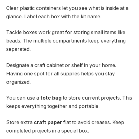
Clear plastic containers let you see what is inside at a
glance. Label each box with the kit name.
Tackle boxes work great for storing small items like
beads. The multiple compartments keep everything
separated.
Designate a craft cabinet or shelf in your home.
Having one spot for all supplies helps you stay
organized.
You can use a
tote bag
to store current projects. This
keeps everything together and portable.
Store extra
craft paper
flat to avoid creases. Keep
completed projects in a special box.