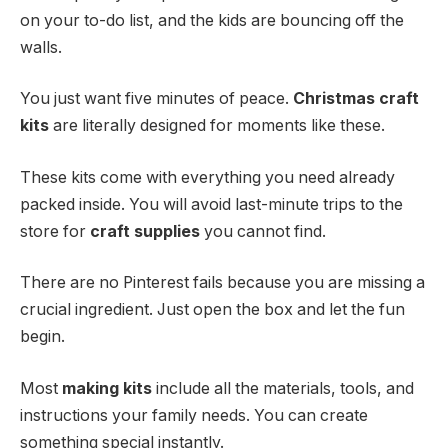
on your to-do list, and the kids are bouncing off the
walls.
You just want five minutes of peace.
Christmas craft
kits
are literally designed for moments like these.
These kits come with everything you need already
packed inside. You will avoid last-minute trips to the
store for
craft supplies
you cannot find.
There are no Pinterest fails because you are missing a
crucial ingredient. Just open the box and let the fun
begin.
Most
making kits
include all the materials, tools, and
instructions your family needs. You can create
something special instantly.