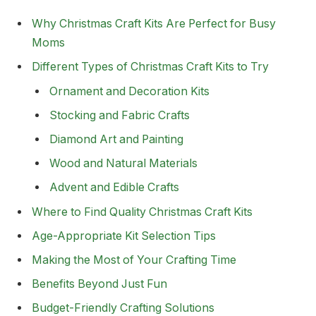
Why Christmas Craft Kits Are Perfect for Busy
Moms
Different Types of Christmas Craft Kits to Try
Ornament and Decoration Kits
Stocking and Fabric Crafts
Diamond Art and Painting
Wood and Natural Materials
Advent and Edible Crafts
Where to Find Quality Christmas Craft Kits
Age-Appropriate Kit Selection Tips
Making the Most of Your Crafting Time
Benefits Beyond Just Fun
Budget-Friendly Crafting Solutions