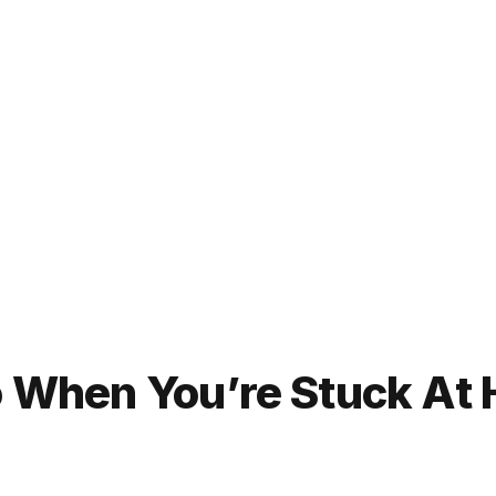
Do When You’re Stuck At