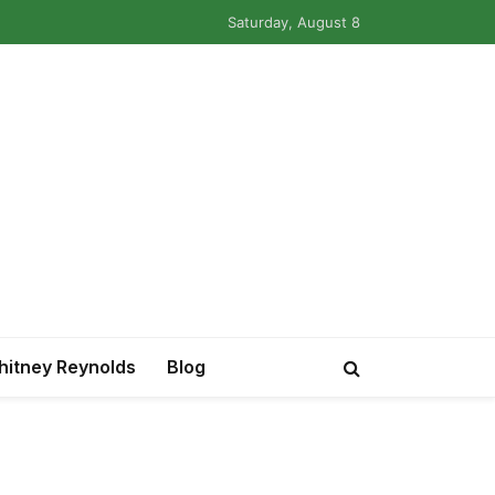
Saturday, August 8
itney Reynolds
Blog