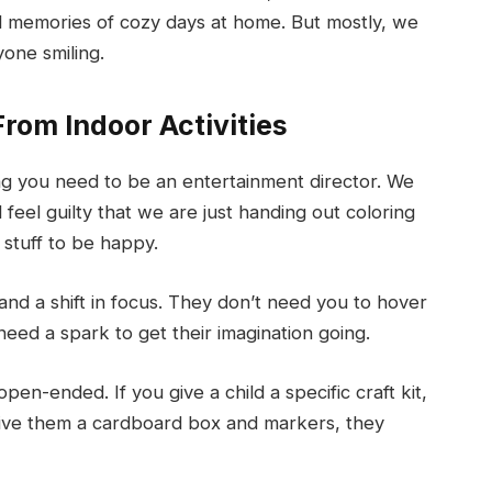
d memories of cozy days at home. But mostly, we
yone smiling.
rom Indoor Activities
nking you need to be an entertainment director. We
feel guilty that we are just handing out coloring
 stuff to be happy.
nd a shift in focus. They don’t need you to hover
need a spark to get their imagination going.
open-ended. If you give a child a specific craft kit,
 give them a cardboard box and markers, they