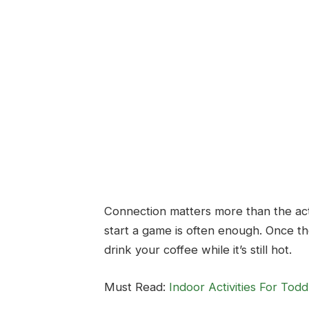
Connection matters more than the activi
start a game is often enough. Once t
drink your coffee while it’s still hot.
Must Read:
Indoor Activities For To