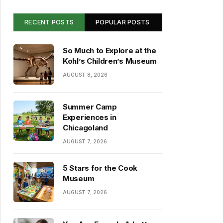
RECENT POSTS
POPULAR POSTS
So Much to Explore at the
Kohl’s Children’s Museum
AUGUST 8, 2026
Summer Camp
Experiences in
Chicagoland
AUGUST 7, 2026
5 Stars for the Cook
Museum
AUGUST 7, 2026