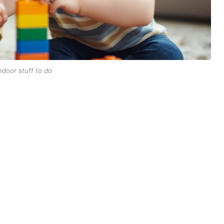
ndoor stuff to do