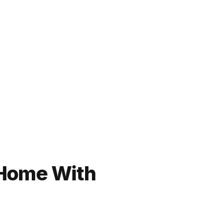
 Home With