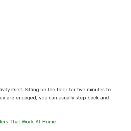
ty itself. Sitting on the floor for five minutes to
hey are engaged, you can usually step back and
ddlers That Work At Home