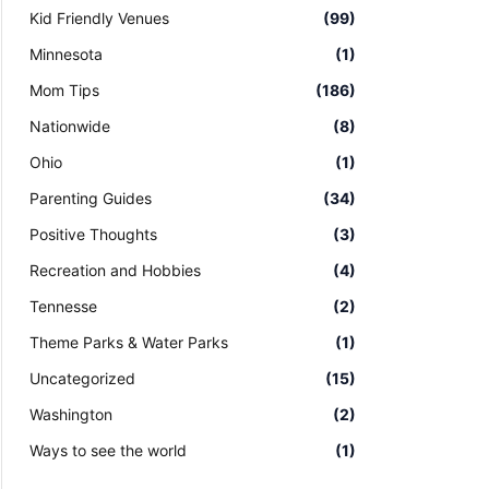
Kid Friendly Venues
(99)
Minnesota
(1)
Mom Tips
(186)
Nationwide
(8)
Ohio
(1)
Parenting Guides
(34)
Positive Thoughts
(3)
Recreation and Hobbies
(4)
Tennesse
(2)
Theme Parks & Water Parks
(1)
Uncategorized
(15)
Washington
(2)
Ways to see the world
(1)