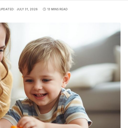
UPDATED:
JULY 31, 2026
13 MINS READ