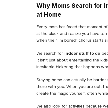
Why Moms Search for In
at Home
Every mom has faced that moment of 
at the clock and realize you have ten 
when the “I’m bored” chorus starts si
We search for
indoor stuff to do
bec
It isn’t just about entertaining the ki
inevitable bickering that happens whe
Staying home can actually be harder 
there with you. When you are out, the 
create the magic yourself, often while 
We also look for activities because 