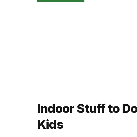
Indoor Stuff to 
Kids