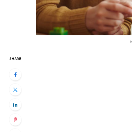
i
SHARE