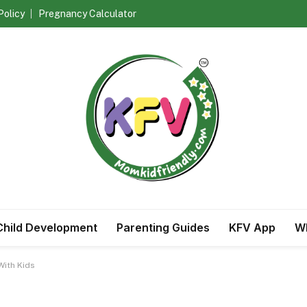
Policy
Pregnancy Calculator
Child Development
Parenting Guides
KFV App
Wh
With Kids