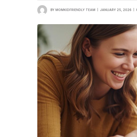
BY
MOMKIDFRIENDLY TEAM
JANUARY 25, 2026