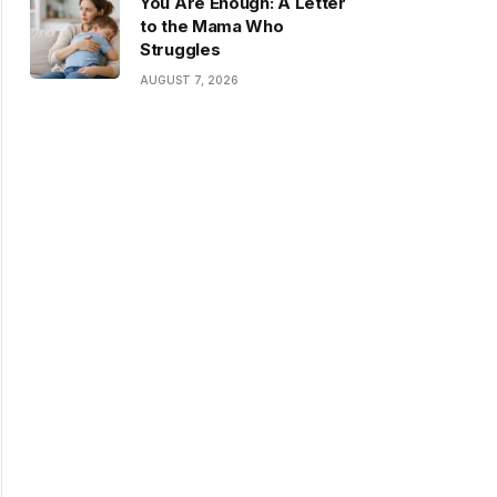
You Are Enough: A Letter
to the Mama Who
Struggles
AUGUST 7, 2026