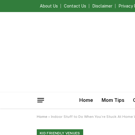
About Us
Contact Us
Disclaimer
Privacy 
Home
Mom Tips
Home
»
Indoor Stuff to Do When You’re Stuck At Home 
KID FRIENDLY VENUES