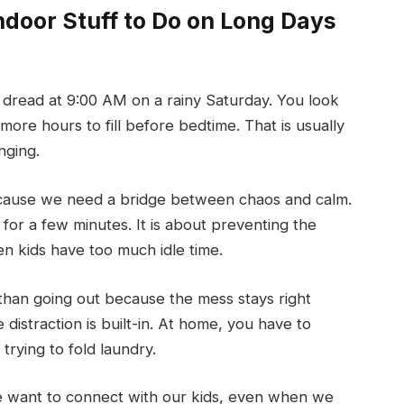
door Stuff to Do on Long Days
dread at 9:00 AM on a rainy Saturday. You look
more hours to fill before bedtime. That is usually
nging.
ause we need a bridge between chaos and calm.
ds for a few minutes. It is about preventing the
n kids have too much idle time.
than going out because the mess stays right
distraction is built-in. At home, you have to
trying to fold laundry.
we want to connect with our kids, even when we