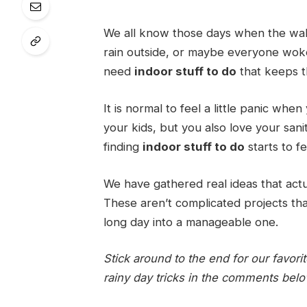
We all know those days when the walls
rain outside, or maybe everyone wok
need
indoor stuff to do
that keeps t
It is normal to feel a little panic when
your kids, but you also love your san
finding
indoor stuff to do
starts to fe
We have gathered real ideas that actu
These aren’t complicated projects tha
long day into a manageable one.
Stick around to the end for our favor
rainy day tricks in the comments bel