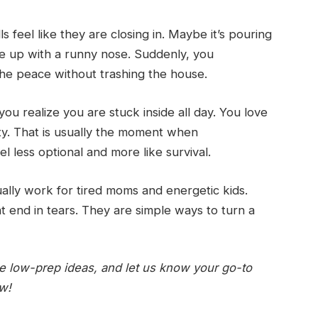
 feel like they are closing in. Maybe it’s pouring
e up with a runny nose. Suddenly, you
he peace without trashing the house.
 you realize you are stuck inside all day. You love
ity. That is usually the moment when
el less optional and more like survival.
ally work for tired moms and energetic kids.
t end in tears. They are simple ways to turn a
ite low-prep ideas, and let us know your go-to
ow!