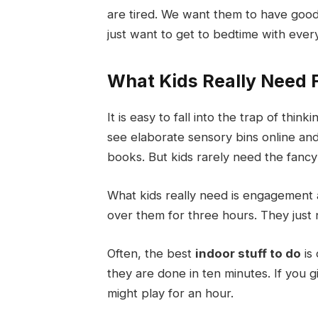
are tired. We want them to have goo
just want to get to bedtime with ever
What Kids Really Need F
It is easy to fall into the trap of thi
see elaborate sensory bins online and 
books. But kids rarely need the fancy
What kids really need is engagement a
over them for three hours. They just 
Often, the best
indoor stuff to do
is 
they are done in ten minutes. If you
might play for an hour.