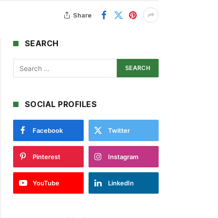
Share
SEARCH
SOCIAL PROFILES
Facebook
Twitter
Pinterest
Instagram
YouTube
LinkedIn