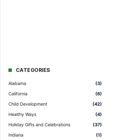
CATEGORIES
Alabama
(3)
California
(6)
Child Development
(42)
Healthy Ways
(4)
Holiday Gifts and Celebrations
(37)
Indiana
(1)